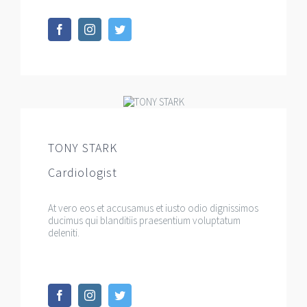
TONY STARK
Cardiologist
At vero eos et accusamus et iusto odio dignissimos
ducimus qui blanditiis praesentium voluptatum
deleniti.