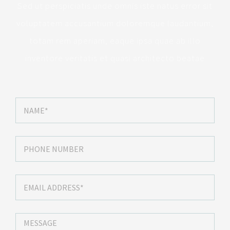
Sed ut perspiciatis unde omnis iste natus error sit
voluptatem accusantium doloremque laudantium,
totam rem aperiam, eaque ipsa quae ab illo
inventore veritatis et quasi architecto beatae