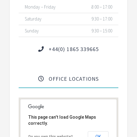
Monday – Friday
8:00 – 17:00
Saturday
9:30 – 17:00
Sunday
9:30 – 15:00
+44(0) 1865 339665
OFFICE LOCATIONS
This page can't load Google Maps
correctly.
OK
Do you own this website?