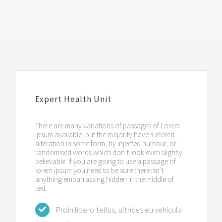
Expert Health Unit
There are many variations of passages of Lorem
Ipsum available, but the majority have suffered
alteration in some form, by injected humour, or
randomised words which don’t look even slightly
believable. If you are going to use a passage of
lorem ipsum you need to be sure there isn’t
anything embarrassing hidden in the middle of
text.
Proin libero tellus, ultrices eu vehicula