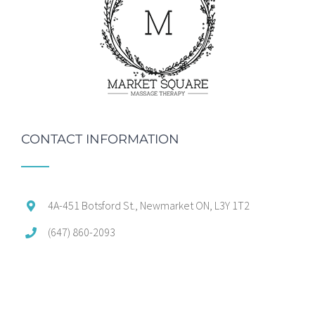
CONTACT INFORMATION
4A-451 Botsford St., Newmarket ON, L3Y 1T2
(647) 860-2093