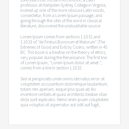
professor at Hampden-Sydney College in Virginia,
looked up one of the more obscure Latin words,
consectetur, from a Lorem Ipsum passage, and
going through the cites of the word in classical
literature, discovered the undoubtable source.
Lorem Ipsum comes from sections 1.10.32 and
1.10.33 of “de Finibus Bonorum et Malorum” (The
Extremes of Good and Evil) by Cicero, written in 45
BC. This book is a treatise on the theory of ethics,
very popular during the Renaissance. The first line
of Lorem Ipsum, “Lorem ipsum dolor sit amet..”,
comes from a line in section 1.10.32.
Sed ut perspiciatis unde omnis iste natus error sit
voluptatem accusantium doloremque laudantium,
totam rem aperiam, eaque ipsa quae ab illo
inventore veritatis et quasi architecto beatae vitae
dicta sunt explicabo. Nemo enim ipsam voluptatem
quia voluptas sit aspernatur aut odit aut fugit,