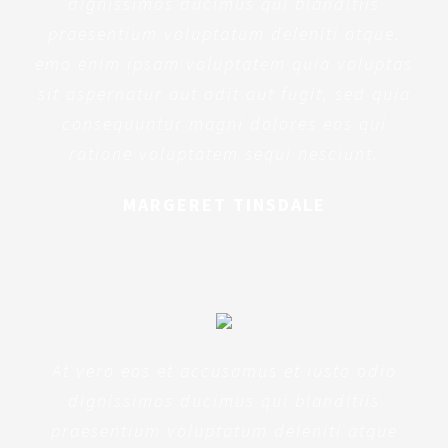
dignissimos ducimus qui blanditiis
praesentium voluptatum deleniti atque.
emo enim ipsam voluptatem quia voluptas
sit aspernatur aut odit aut fugit, sed quia
consequuntur magni dolores eos qui
ratione voluptatem sequi nesciunt.
MARGERET TINSDALE
At vero eos et accusamus et iusto odio
dignissimos ducimus qui blanditiis
praesentium voluptatum deleniti atque