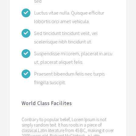
sed
Luctus vitae nulla. Quisque efficitur
lobortis orci amet vehicula.
Sed tincidunt tincidunt velit, vel
scelerisque nibh tincidunt ut.
Suspendisse mi lorem, placerat in arcu
ut, placerat aliquet felis.
Praesent bibendum felis nec turpis
fringilla suscipit.
World Class Facilites
Contrary to popular belief, Lorem Ipsum is not
simply random text. It has roots in a piece of
classical Latin literature from 45 BC, making it over
2000 years old. Richard McClintock, a Latin