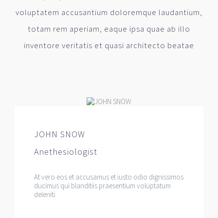
voluptatem accusantium doloremque laudantium,
totam rem aperiam, eaque ipsa quae ab illo
inventore veritatis et quasi architecto beatae
JOHN SNOW
Anethesiologist
At vero eos et accusamus et iusto odio dignissimos
ducimus qui blanditiis praesentium voluptatum
deleniti.