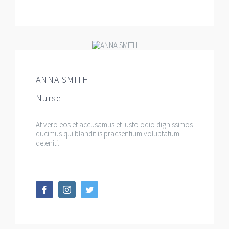
ANNA SMITH
Nurse
At vero eos et accusamus et iusto odio dignissimos
ducimus qui blanditiis praesentium voluptatum
deleniti.