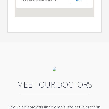
MEET OUR DOCTORS
Sed ut perspiciatis unde omnis iste natus error sit