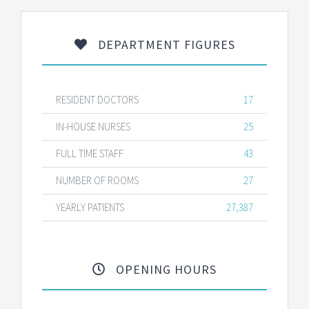
DEPARTMENT FIGURES
RESIDENT DOCTORS
17
IN-HOUSE NURSES
25
FULL TIME STAFF
43
NUMBER OF ROOMS
27
YEARLY PATIENTS
27,387
OPENING HOURS