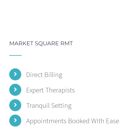
MARKET SQUARE RMT
Direct Billing
Expert Therapists
Tranquil Setting
Appointments Booked With Ease