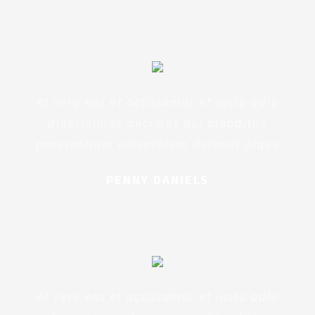
At vero eos et accusamus et iusto odio
dignissimos ducimus qui blanditiis
praesentium voluptatum deleniti atque
PENNY DANIELS
At vero eos et accusamus et iusto odio