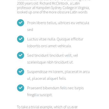
2000 years old. Richard McClintock, a Latin
professor at Hampden-Sydney College in Virginia,
looked up one of the more obscure Latin words
Proin libero tellus, ultrices eu vehicula
sed
Luctus vitae nulla. Quisque efficitur
lobortis orci amet vehicula.
Sed tincidunt tincidunt velit, vel
scelerisque nibh tincidunt ut.
Suspendisse mi lorem, placerat in arcu
ut, placerat aliquet felis.
Praesent bibendum felis nec turpis
fringilla suscipit.
To take a trivial example, which of us ever