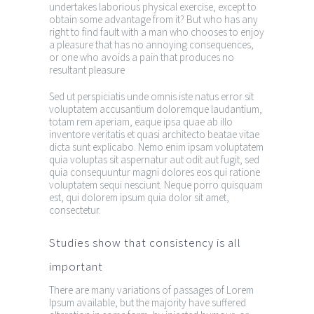
undertakes laborious physical exercise, except to
obtain some advantage from it? But who has any
right to find fault with a man who chooses to enjoy
a pleasure that has no annoying consequences,
or one who avoids a pain that produces no
resultant pleasure
Sed ut perspiciatis unde omnis iste natus error sit
voluptatem accusantium doloremque laudantium,
totam rem aperiam, eaque ipsa quae ab illo
inventore veritatis et quasi architecto beatae vitae
dicta sunt explicabo. Nemo enim ipsam voluptatem
quia voluptas sit aspernatur aut odit aut fugit, sed
quia consequuntur magni dolores eos qui ratione
voluptatem sequi nesciunt. Neque porro quisquam
est, qui dolorem ipsum quia dolor sit amet,
consectetur.
Studies show that consistency is all
important
There are many variations of passages of Lorem
Ipsum available, but the majority have suffered