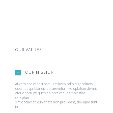
OUR VALUES
OUR MISSION
At vero eos et accusamus et iusto odio dignissimos
ducimus qui blanditiis praesentium voluptatum deleniti
atque corrupti quos dolores et quas molestias
excepturi
CONTACT INFORMATION
sint occaecati cupiditate non provident, similique sunt
in