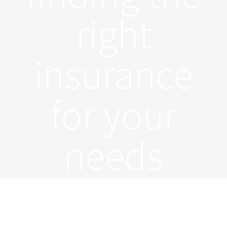
right
insurance
for your
needs