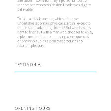
alteration in some form, by injected humour, or
randomised words which don’t look even slightly
believable.
To take a trivial example, which of us ever
undertakes laborious physical exercise, except to
obtain some advantage from it? But who has any
right to find fault with a man who chooses to enjoy
a pleasure that has no annoying consequences,
or one who avoids a pain that produces no
resultant pleasure
TESTIMONIAL
OPENING HOURS