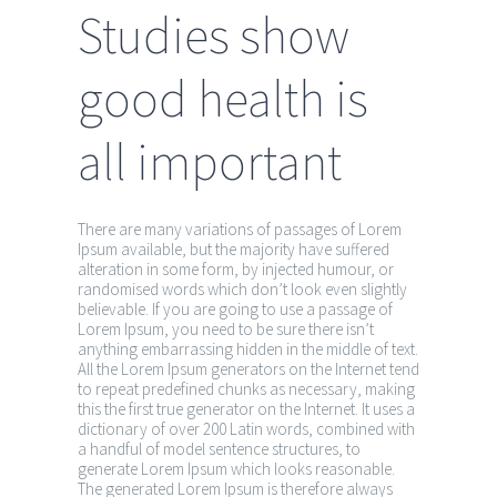
Studies show
good health is
all important
There are many variations of passages of Lorem
Ipsum available, but the majority have suffered
alteration in some form, by injected humour, or
randomised words which don’t look even slightly
believable. If you are going to use a passage of
Lorem Ipsum, you need to be sure there isn’t
anything embarrassing hidden in the middle of text.
All the Lorem Ipsum generators on the Internet tend
to repeat predefined chunks as necessary, making
this the first true generator on the Internet. It uses a
dictionary of over 200 Latin words, combined with
a handful of model sentence structures, to
generate Lorem Ipsum which looks reasonable.
The generated Lorem Ipsum is therefore always