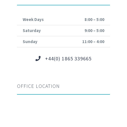
Week Days
8:00 – 5:00
Saturday
9:00 – 5:00
Sunday
11:00 – 4:00
+44(0) 1865 339665
OFFICE LOCATION