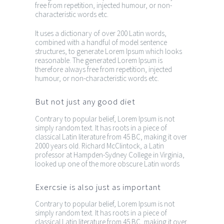
free from repetition, injected humour, or non-
characteristic words etc.
It uses a dictionary of over 200 Latin words,
combined with a handful of model sentence
structures, to generate Lorem Ipsum which looks
reasonable. The generated Lorem Ipsum is
therefore always free from repetition, injected
humour, or non-characteristic words etc.
But not just any good diet
Contrary to popular belief, Lorem Ipsum is not
simply random text. It has roots in a piece of
classical Latin literature from 45 BC, making it over
2000 years old. Richard McClintock, a Latin
professor at Hampden-Sydney College in Virginia,
looked up one of the more obscure Latin words
Exercsie is also just as important
Contrary to popular belief, Lorem Ipsum is not
simply random text. It has roots in a piece of
classical Latin literature from 45 BC, making it over