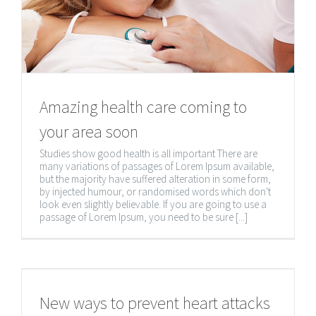
CONTACT INFORMATION
Amazing health care coming to
4A-451 Botsford St., Newmarket ON, L3Y 1T2
your area soon
(647) 860-2093
Studies show good health is all important There are
many variations of passages of Lorem Ipsum available,
but the majority have suffered alteration in some form,
by injected humour, or randomised words which don't
look even slightly believable. If you are going to use a
passage of Lorem Ipsum, you need to be sure [...]
New ways to prevent heart attacks